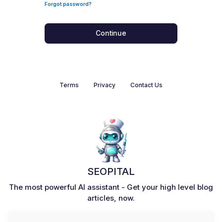
Forgot password?
Continue
Terms
Privacy
Contact Us
SEOPITAL
The most powerful AI assistant - Get your high level blog
articles, now.