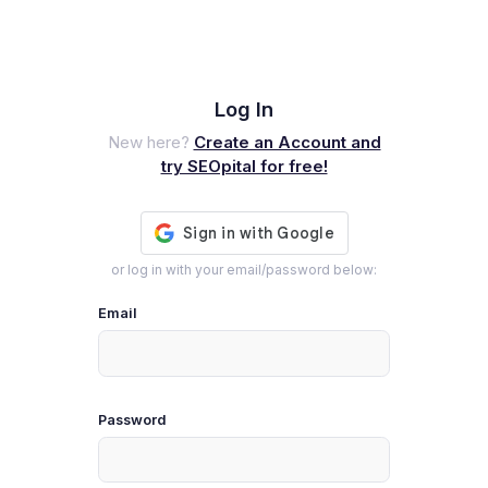
Log In
New here?
Create an Account and
try SEOpital for free!
or log in with your email/password below:
Email
Password