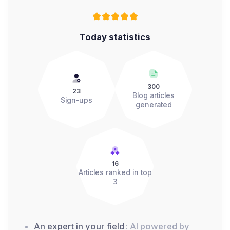
Today statistics
300
23
Blog articles
Sign-ups
generated
16
Articles ranked in top
3
An expert in your field
: AI powered by